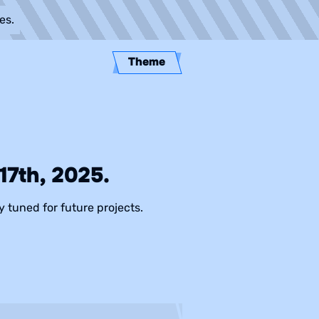
es.
Theme
7th, 2025.
y tuned for future projects.