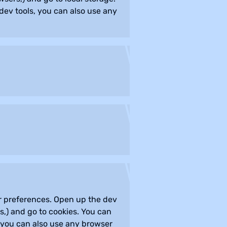
dev tools, you can also use any
our preferences. Open up the dev
,) and go to cookies. You can
, you can also use any browser