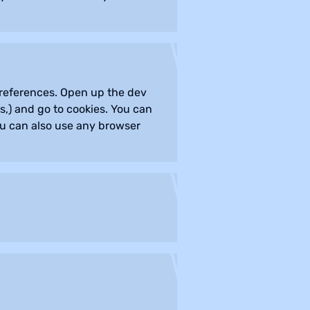
 preferences. Open up the dev
,) and go to cookies. You can
ou can also use any browser