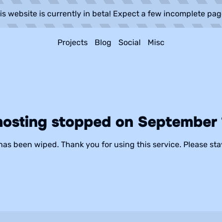
is website is currently in beta! Expect a few incomplete pag
Projects
Blog
Social
Misc
hosting stopped on September 1
has been wiped. Thank you for using this service. Please sta