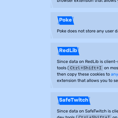
browser extension that allows 
Poke
Poke does not store any user da
RedLib
Since data on RedLib is client-
tools (
on most
Ctrl+Shift+I
then copy these cookies to
any
extension that allows you to se
SafeTwitch
Since data on SafeTwitch is cli
dev tools (
on 
Ctrl+Shift+I