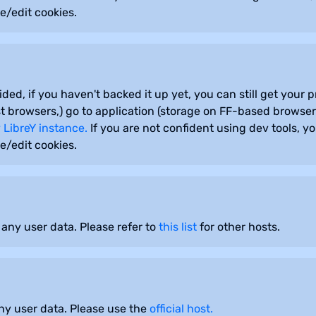
e/edit cookies.
sided, if you haven't backed it up yet, you can still get your
 browsers,) go to application (storage on FF-based browsers
 LibreY instance.
If you are not confident using dev tools, y
e/edit cookies.
 any user data. Please refer to
this list
for other hosts.
any user data. Please use the
official host.