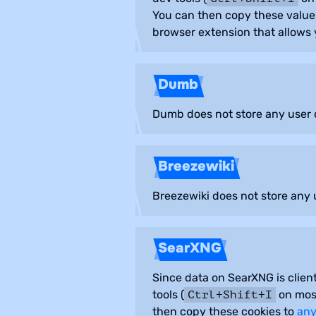
You can then copy these value
browser extension that allows y
Dumb
Dumb does not store any user d
Breezewiki
Breezewiki does not store any u
SearXNG
Since data on SearXNG is client
tools (
on most
Ctrl+Shift+I
then copy these cookies to
any