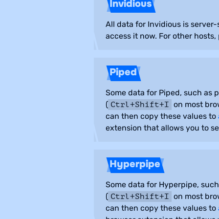
Invidious
All data for Invidious is serve
access it now. For other hosts,
Piped
Some data for Piped, such as pl
(
on most brow
Ctrl+Shift+I
can then copy these values to
extension that allows you to s
Hyperpipe
Some data for Hyperpipe, such a
(
on most brow
Ctrl+Shift+I
can then copy these values to