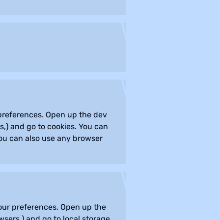
r preferences. Open up the dev
,) and go to cookies. You can
you can also use any browser
 your preferences. Open up the
sers,) and go to local storage.