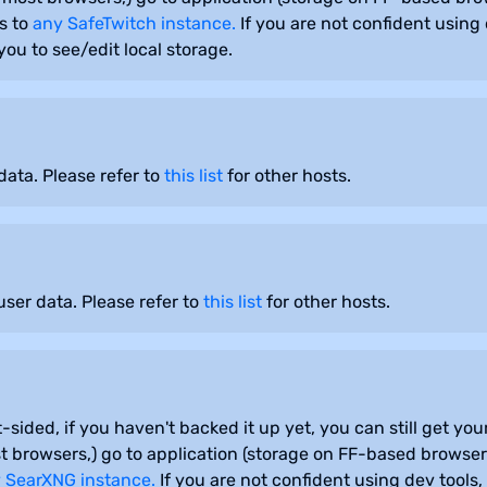
s to
any SafeTwitch instance.
If you are not confident using 
ou to see/edit local storage.
ata. Please refer to
this list
for other hosts.
ser data. Please refer to
this list
for other hosts.
-sided, if you haven't backed it up yet, you can still get y
 browsers,) go to application (storage on FF-based browsers
 SearXNG instance.
If you are not confident using dev tools