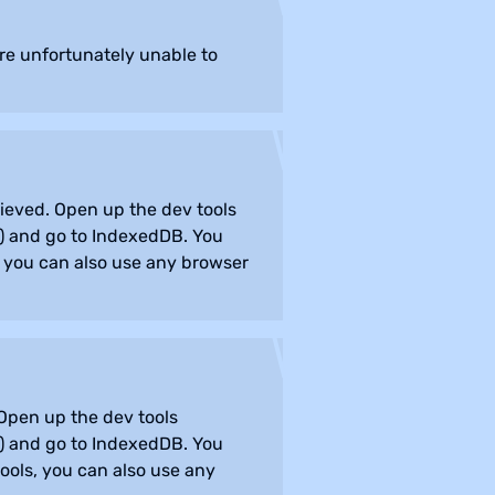
are unfortunately unable to
rieved. Open up the dev tools
) and go to IndexedDB. You
s, you can also use any browser
 Open up the dev tools
) and go to IndexedDB. You
tools, you can also use any