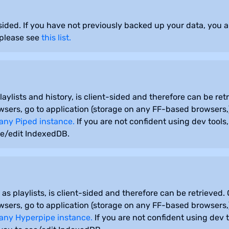
r-sided. If you have not previously backed up your data, you 
 please see
this list.
aylists and history, is client-sided and therefore can be ret
sers, go to application (storage on any FF-based browsers,
any Piped instance.
If you are not confident using dev tool
ee/edit IndexedDB.
s playlists, is client-sided and therefore can be retrieved.
sers, go to application (storage on any FF-based browsers,
any Hyperpipe instance.
If you are not confident using dev 