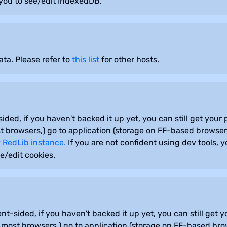
you to see/edit IndexedDB.
ta. Please refer to
this list
for other hosts.
sided, if you haven't backed it up yet, you can still get you
 browsers,) go to application (storage on FF-based browsers
 RedLib instance.
If you are not confident using dev tools, 
e/edit cookies.
ent-sided, if you haven't backed it up yet, you can still get
most browsers,) go to application (storage on FF-based brow