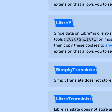
extension that allows you to se
LibreY
Since data on LibreY is client-
tools (
on most
Ctrl+Shift+I
then copy these cookies to
any
extension that allows you to se
SimplyTranslate
SimplyTranslate does not store
LibreTranslate
LibreTranslate does not store 