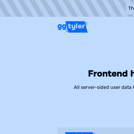
Th
gg
tyler
Frontend 
All server-sided user data 