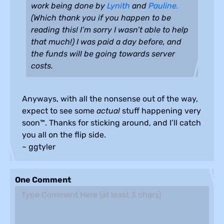
work being done by
Lynith
and
Pauline.
(Which thank you if you happen to be
reading this! I’m sorry I wasn’t able to help
that much!) I was paid a day before, and
the funds will be going towards server
costs.
Anyways, with all the nonsense out of the way,
expect to see some
actual
stuff happening very
soon™. Thanks for sticking around, and I’ll catch
you all on the flip side.
~ ggtyler
One Comment