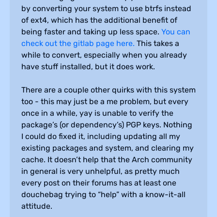
by converting your system to use btrfs instead
of ext4, which has the additional benefit of
being faster and taking up less space.
You can
check out the gitlab page here.
This takes a
while to convert, especially when you already
have stuff installed, but it does work.
There are a couple other quirks with this system
too - this may just be a me problem, but every
once in a while, yay is unable to verify the
package’s (or dependency’s) PGP keys. Nothing
I could do fixed it, including updating all my
existing packages and system, and clearing my
cache. It doesn’t help that the Arch community
in general is very unhelpful, as pretty much
every post on their forums has at least one
douchebag trying to “help” with a know-it-all
attitude.