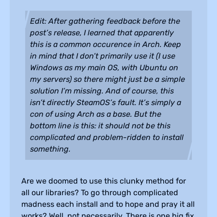
Edit: After gathering feedback before the
post’s release, I learned that apparently
this is a common occurence in Arch. Keep
in mind that I don’t primarily use it (I use
Windows as my main OS, with Ubuntu on
my servers) so there might just be a simple
solution I’m missing. And of course, this
isn’t directly SteamOS’s fault. It’s simply a
con of using Arch as a base. But the
bottom line is this: it should not be this
complicated and problem-ridden to install
something.
Are we doomed to use this clunky method for
all our libraries? To go through complicated
madness each install and to hope and pray it all
works? Well, not necessarily. There is one big fix