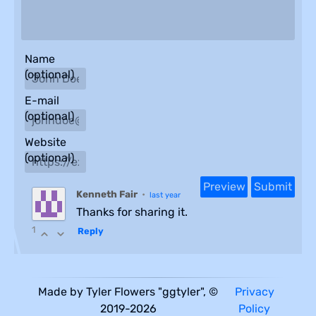
Name
(optional)
E-mail
(optional)
Website
(optional)
Kenneth Fair
•
last year
Thanks for sharing it.
1
Reply
Made by Tyler Flowers "ggtyler", ©
Privacy
2019-2026
Policy