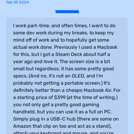
Feb 09 2024
I work part-time, and often times, I want to do
some dev work during my breaks, to keep my
mind off of work and to hopefully get some
actual work done. Previously I used a Macbook
for this, but I got a Steam Deck about half a
year ago and love it. The screen size is a bit
small but regardless, it has some pretty good
specs. (And no, it’s not an OLED, and I’m
probably not getting a portable screen.) It’s
definitely better than a cheapo Macbook Air. For
a starting price of $399 (at the time of writing,)
you not only get a pretty good gaming
handheld, but you can use it as a full on PC.
Simply plug in a USB-C hub (there are some on
Amazon that clip on too and act as a stand),
attach your keyboard and mouse, and you’re