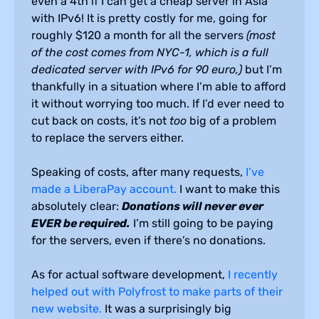
even a 4th if I can get a cheap server in Asia
with IPv6! It is pretty costly for me, going for
roughly $120 a month for all the servers
(most
of the cost comes from NYC-1, which is a full
dedicated server with IPv6 for 90 euro,)
but I’m
thankfully in a situation where I’m able to afford
it without worrying too much. If I’d ever need to
cut back on costs, it’s not
too
big of a problem
to replace the servers either.
Speaking of costs, after many requests,
I’ve
made a LiberaPay account.
I want to make this
absolutely clear:
Donations will never ever
EVER be required.
I’m still going to be paying
for the servers, even if there’s no donations.
As for actual software development,
I recently
helped out with Polyfrost to make parts of their
new website.
It was a surprisingly big