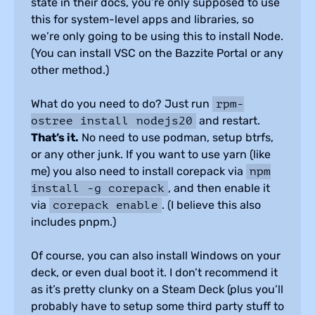
state in their docs, you’re only supposed to use
this for system-level apps and libraries, so
we’re only going to be using this to install Node.
(You can install VSC on the Bazzite Portal or any
other method.)
What do you need to do? Just run
rpm-
and restart.
ostree install nodejs20
That’s it.
No need to use podman, setup btrfs,
or any other junk. If you want to use yarn (like
me) you also need to install corepack via
npm
, and then enable it
install -g corepack
via
. (I believe this also
corepack enable
includes pnpm.)
Of course, you can also install Windows on your
deck, or even dual boot it. I don’t recommend it
as it’s pretty clunky on a Steam Deck (plus you’ll
probably have to setup some third party stuff to