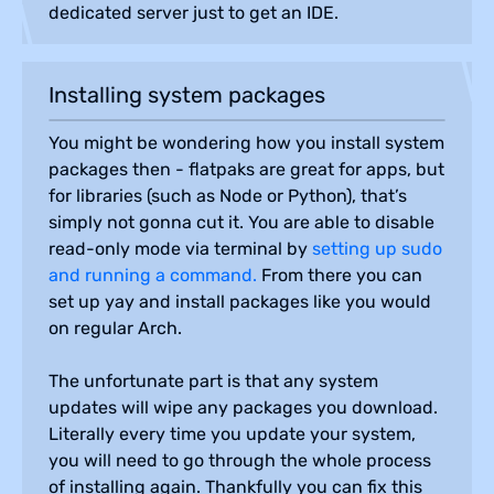
dedicated server just to get an IDE.
Installing system packages
You might be wondering how you install system
packages then - flatpaks are great for apps, but
for libraries (such as Node or Python), that’s
simply not gonna cut it. You are able to disable
read-only mode via terminal by
setting up sudo
and running a command.
From there you can
set up yay and install packages like you would
on regular Arch.
The unfortunate part is that any system
updates will wipe any packages you download.
Literally every time you update your system,
you will need to go through the whole process
of installing again. Thankfully you can fix this