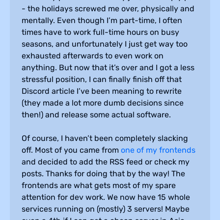
- the holidays screwed me over, physically and
mentally. Even though I’m part-time, I often
times have to work full-time hours on busy
seasons, and unfortunately I just get way too
exhausted afterwards to even work on
anything. But now that it’s over and I got a less
stressful position, I can finally finish off that
Discord article I’ve been meaning to rewrite
(they made a lot more dumb decisions since
then!) and release some actual software.
Of course, I haven’t been completely slacking
off. Most of you came from
one of my frontends
and decided to add the RSS feed or check my
posts. Thanks for doing that by the way! The
frontends are what gets most of my spare
attention for dev work. We now have 15 whole
services running on (mostly) 3 servers! Maybe