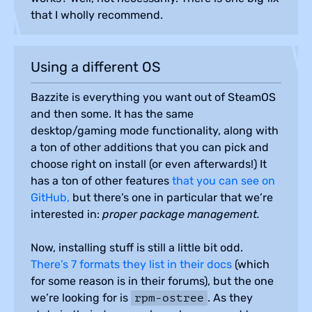
that I wholly recommend.
Using a different OS
Bazzite is everything you want out of SteamOS
and then some. It has the same
desktop/gaming mode functionality, along with
a ton of other additions that you can pick and
choose right on install (or even afterwards!) It
has a ton of other features
that you can see on
GitHub,
but there’s one in particular that we’re
interested in:
proper package management.
Now, installing stuff is still a little bit odd.
There’s 7 formats they list in their docs
(which
for some reason is in their forums), but the one
we’re looking for is
. As they
rpm-ostree