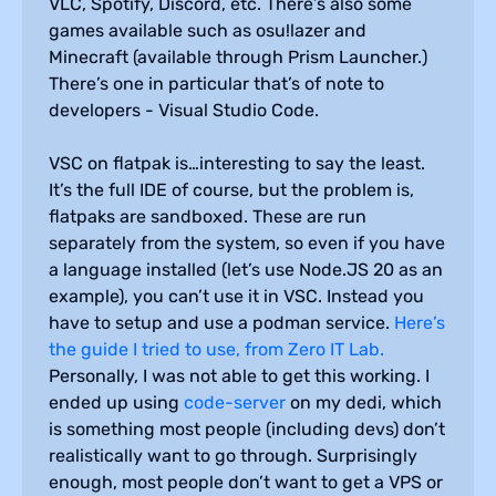
VLC, Spotify, Discord, etc. There’s also some
games available such as osu!lazer and
Minecraft (available through Prism Launcher.)
There’s one in particular that’s of note to
developers - Visual Studio Code.
VSC on flatpak is…interesting to say the least.
It’s the full IDE of course, but the problem is,
flatpaks are sandboxed. These are run
separately from the system, so even if you have
a language installed (let’s use Node.JS 20 as an
example), you can’t use it in VSC. Instead you
have to setup and use a podman service.
Here’s
the guide I tried to use, from Zero IT Lab.
Personally, I was not able to get this working. I
ended up using
code-server
on my dedi, which
is something most people (including devs) don’t
realistically want to go through. Surprisingly
enough, most people don’t want to get a VPS or