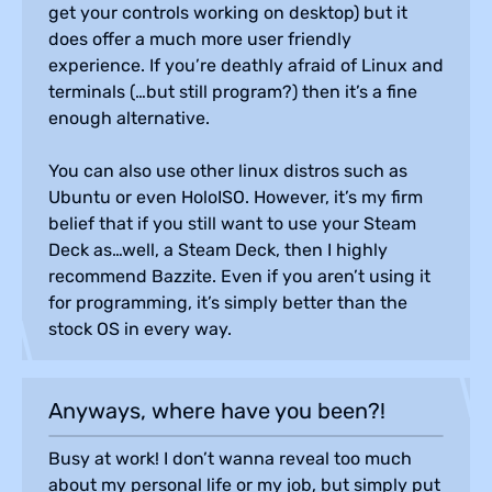
get your controls working on desktop) but it
does offer a much more user friendly
experience. If you’re deathly afraid of Linux and
terminals (…but still program?) then it’s a fine
enough alternative.
You can also use other linux distros such as
Ubuntu or even HoloISO. However, it’s my firm
belief that if you still want to use your Steam
Deck as…well, a Steam Deck, then I highly
recommend Bazzite. Even if you aren’t using it
for programming, it’s simply better than the
stock OS in every way.
Anyways, where have you been?!
Busy at work! I don’t wanna reveal too much
about my personal life or my job, but simply put