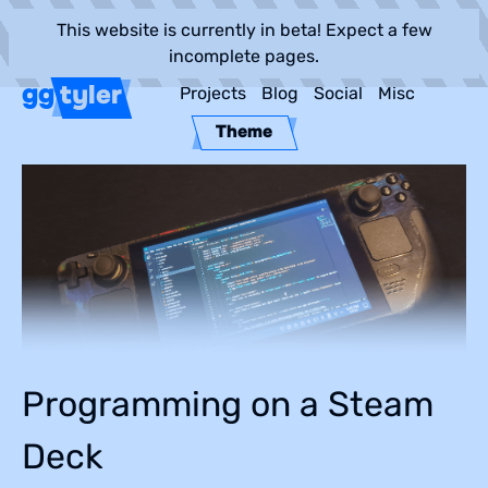
This website is currently in beta! Expect a few
incomplete pages.
gg
tyler
Projects
Blog
Social
Misc
Theme
Programming on a Steam
Deck