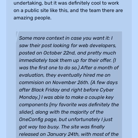
undertaking, but it was definitely cool to work
on a public site like this, and the team there are
amazing people.
Some more context in case you want it: I
saw their post looking for web developers,
posted on October 22nd, and pretty much
immediately took them up for their offer. (I
was the first one to do so.) After a month of
evaluation, they eventually hired me on
commision on November 26th. (A few days
after Black Friday and right before Cyber
Monday.) I was able to make a couple key
components (my favorite was definitely the
slider), along with the majority of the
OneConfig page, but unfortunately I just
got way too busy. The site was finally
released on January 24th, with most of the