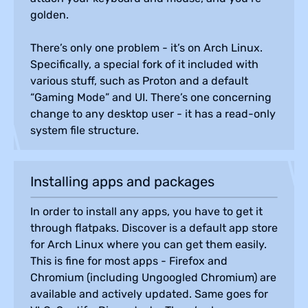
golden.
There’s only one problem - it’s on Arch Linux.
Specifically, a special fork of it included with
various stuff, such as Proton and a default
“Gaming Mode” and UI. There’s one concerning
change to any desktop user - it has a read-only
system file structure.
Installing apps and packages
In order to install any apps, you have to get it
through flatpaks. Discover is a default app store
for Arch Linux where you can get them easily.
This is fine for most apps - Firefox and
Chromium (including Ungoogled Chromium) are
available and actively updated. Same goes for